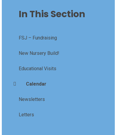
In This Section
FSJ – Fundraising
New Nursery Build!
Educational Visits
Calendar
Newsletters
Letters