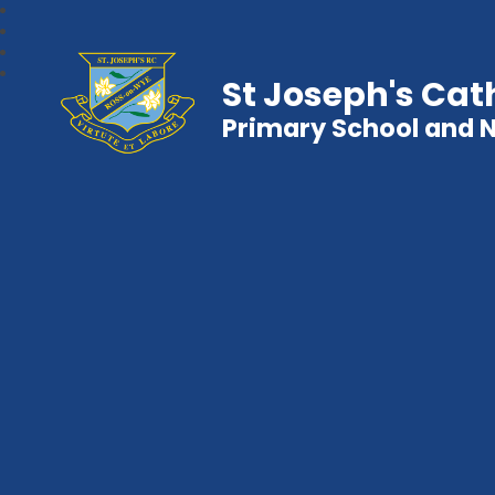
St Joseph's Cat
Primary School and 