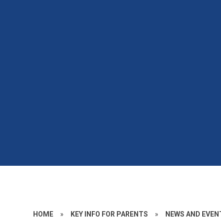
HOME
»
KEY INFO FOR PARENTS
»
NEWS AND EVEN