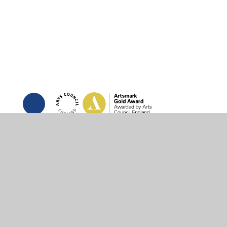
© 2026 St Joseph's RC Primary School
•
Website des