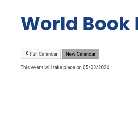
World Book
Full Calendar
New Calendar
This event will take place on 05/03/2026