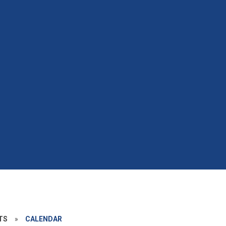
TS
»
CALENDAR