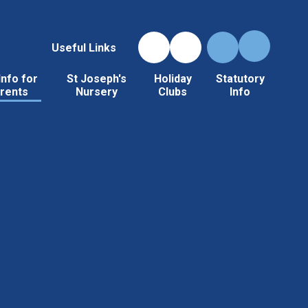
Useful Links
Info for
St Joseph's
Holiday
Statutory
rents
Nursery
Clubs
Info