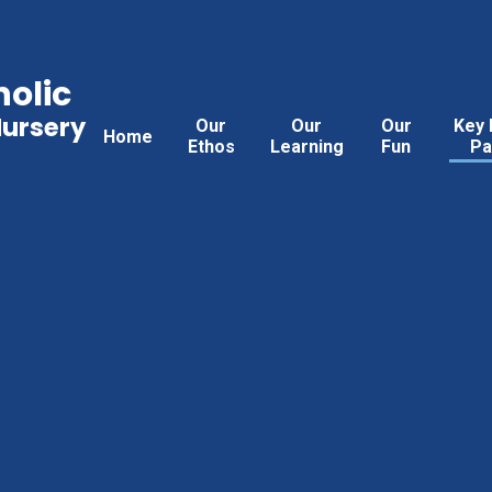
holic
Nursery
Our
Our
Our
Key 
Home
Ethos
Learning
Fun
Pa