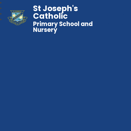
St Joseph's
Catholic
Primary School and
Nursery