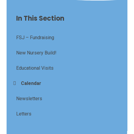
In This Section
FSJ – Fundraising
New Nursery Build!
Educational Visits
Calendar
Newsletters
Letters