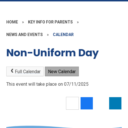
HOME
»
KEY INFO FOR PARENTS
»
NEWS AND EVENTS
»
CALENDAR
Non-Uniform Day
Full Calendar
New Calendar
This event will take place on 07/11/2025