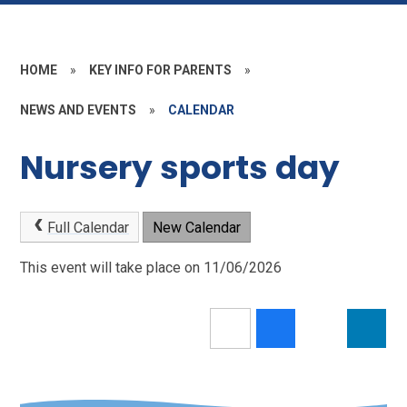
HOME
»
KEY INFO FOR PARENTS
»
NEWS AND EVENTS
»
CALENDAR
Nursery sports day
Full Calendar
New Calendar
This event will take place on 11/06/2026