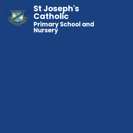
St Joseph's
Catholic
Primary School and
Nursery