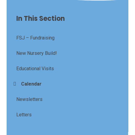
In This Section
FSJ – Fundraising
New Nursery Build!
Educational Visits
Calendar
Newsletters
Letters