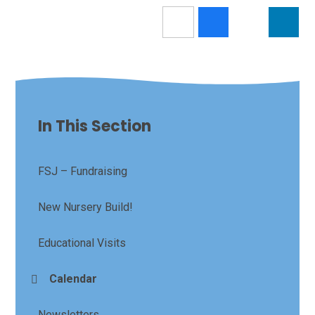
In This Section
FSJ – Fundraising
New Nursery Build!
Educational Visits
Calendar
Newsletters