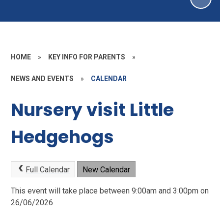
HOME
»
KEY INFO FOR PARENTS
»
NEWS AND EVENTS
»
CALENDAR
Nursery visit Little
Hedgehogs
Full Calendar
New Calendar
This event will take place between 9:00am and 3:00pm on
26/06/2026