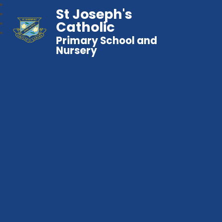
St Joseph's
Catholic
Primary School and
Nursery