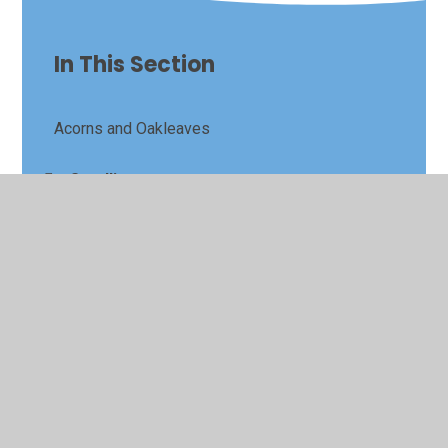
In This Section
Acorns and Oakleaves
Seedlings