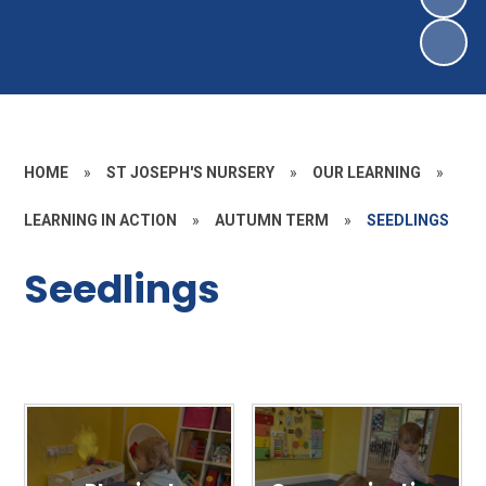
HOME
»
ST JOSEPH'S NURSERY
»
OUR LEARNING
»
LEARNING IN ACTION
»
AUTUMN TERM
»
SEEDLINGS
Seedlings