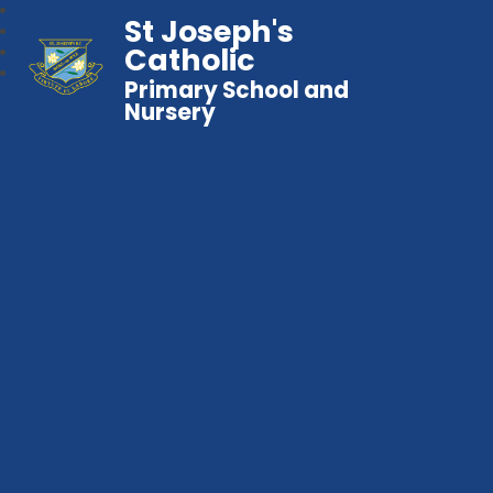
St Joseph's
Catholic
Primary School and
Nursery