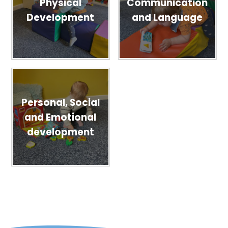
Physical
Communication
Development
and Language
Personal, Social
and Emotional
development