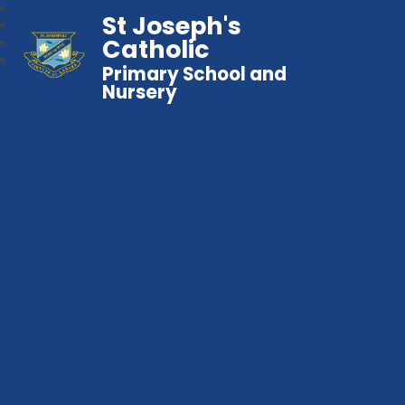
St Joseph's
Catholic
Primary School and
Nursery