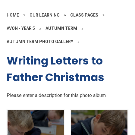
HOME
»
OUR LEARNING
»
CLASS PAGES
»
AVON - YEAR 5
»
AUTUMN TERM
»
AUTUMN TERM PHOTO GALLERY
»
Writing Letters to
Father Christmas
Please enter a description for this photo album.