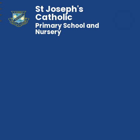
St Joseph's
Catholic
Primary School and
Nursery