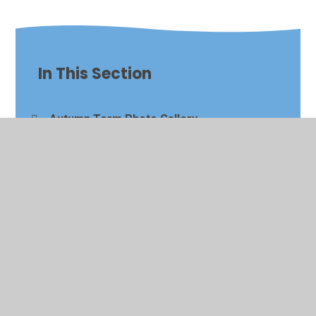
In This Section
Autumn Term Photo Gallery