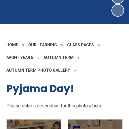
HOME
»
OUR LEARNING
»
CLASS PAGES
»
AVON - YEAR 5
»
AUTUMN TERM
»
AUTUMN TERM PHOTO GALLERY
»
Pyjama Day!
Please enter a description for this photo album.