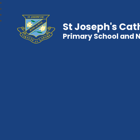
St Joseph's Cat
Primary School and 