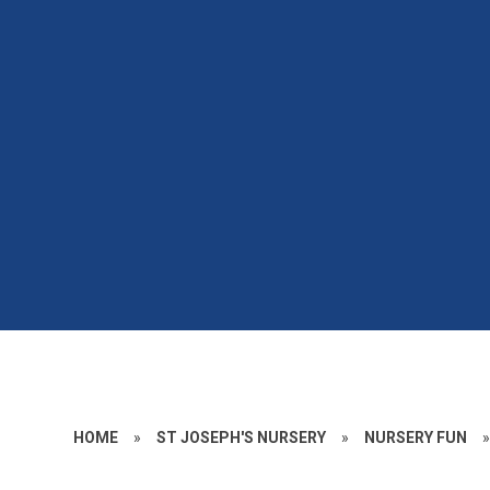
HOME
»
ST JOSEPH'S NURSERY
»
NURSERY FUN