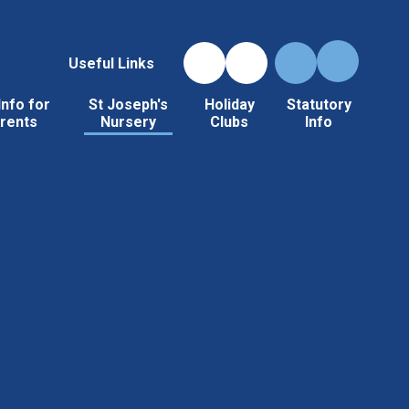
Useful Links
Info for
St Joseph's
Holiday
Statutory
rents
Nursery
Clubs
Info