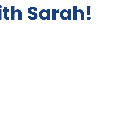
ith Sarah!