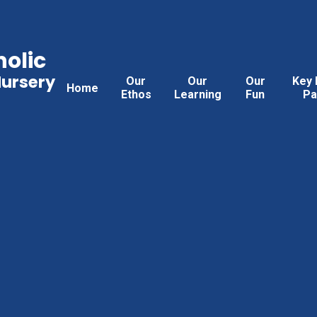
holic
Nursery
Our
Our
Our
Key 
Home
Ethos
Learning
Fun
Pa