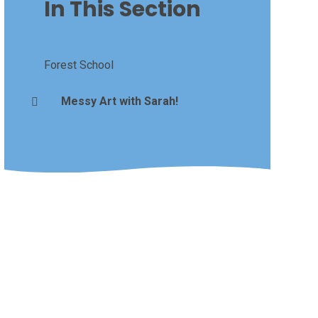
In This Section
Forest School
Messy Art with Sarah!