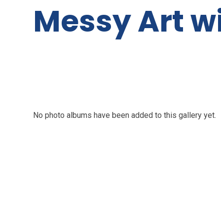
Messy Art w
No photo albums have been added to this gallery yet.