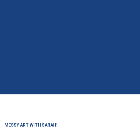
»
MESSY ART WITH SARAH!