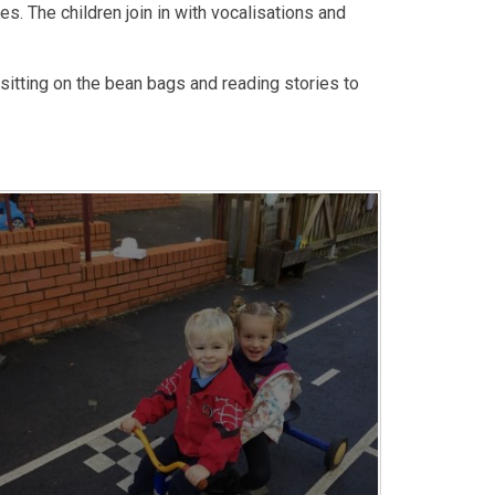
. The children join in with vocalisations and
sitting on the bean bags and reading stories to