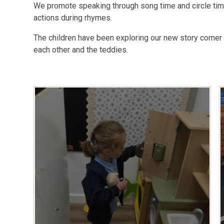
We promote speaking through song time and circle times
actions during rhymes.
The children have been exploring our new story corner 
each other and the teddies.