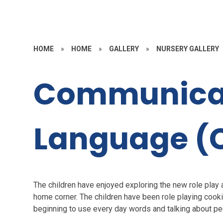
HOME
»
HOME
»
GALLERY
»
NURSERY GALLERY
Communica
Language (
The children have enjoyed exploring the new role play 
home corner. The children have been role playing cooki
beginning to use every day words and talking about peo