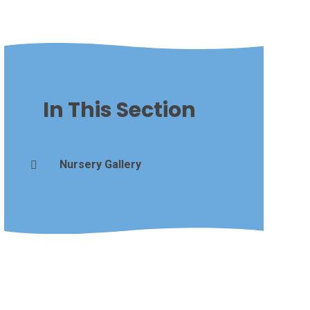
In This Section
Nursery Gallery