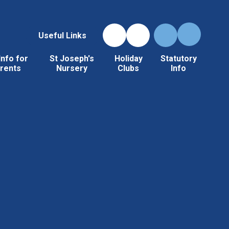
Useful Links
Info for
St Joseph's
Holiday
Statutory
rents
Nursery
Clubs
Info