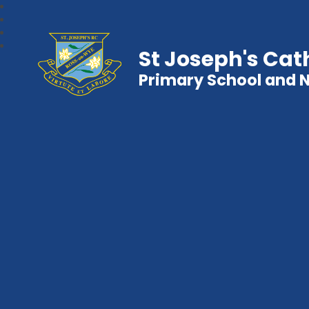
St Joseph's Cat
Primary School and 