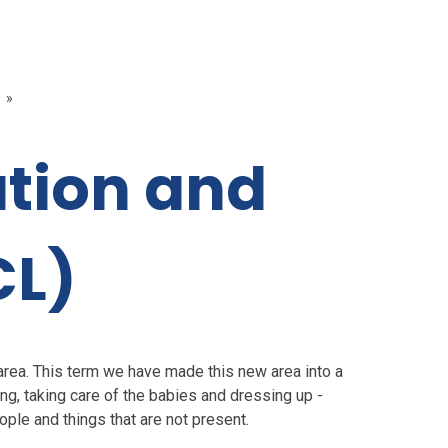
»
tion and
CL)
area. This term we have made this new area into a
ng, taking care of the babies and dressing up -
ple and things that are not present.