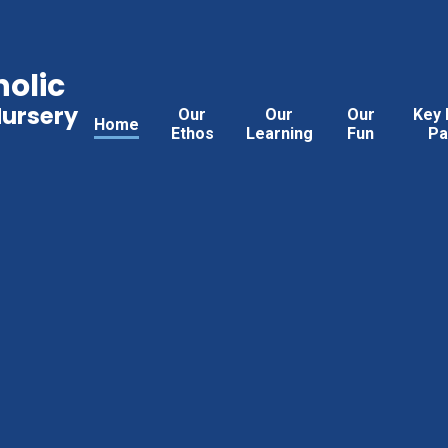
holic
Nursery
Our
Our
Our
Key 
Home
Ethos
Learning
Fun
Pa