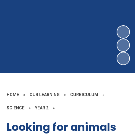
HOME
»
OUR LEARNING
»
CURRICULUM
»
SCIENCE
»
YEAR 2
»
Looking for animals