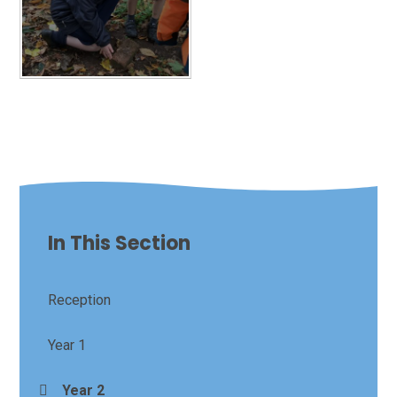
In This Section
Reception
Year 1
Year 2