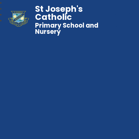
St Joseph's
Catholic
Primary School and
Nursery