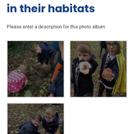
in their habitats
Please enter a description for this photo album.