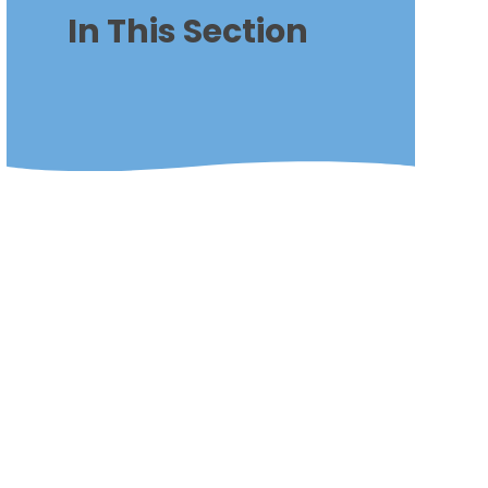
In This Section