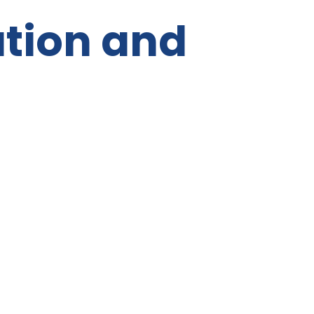
tion and