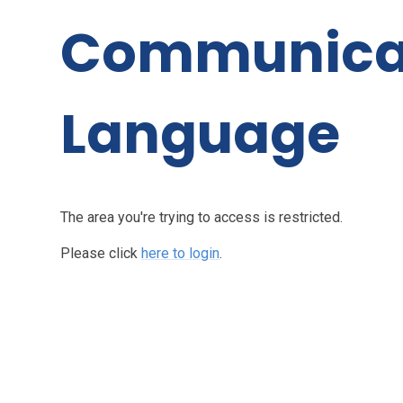
Communica
Language
The area you're trying to access is restricted.
Please click
here to login
.