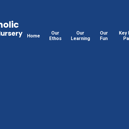
holic
Nursery
Our
Our
Our
Key 
Home
Ethos
Learning
Fun
Pa