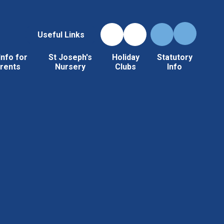
Useful Links
Info for
St Joseph's
Holiday
Statutory
rents
Nursery
Clubs
Info