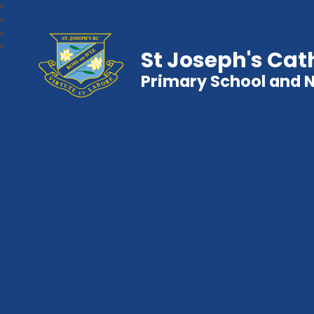
St Joseph's Cat
Primary School and 