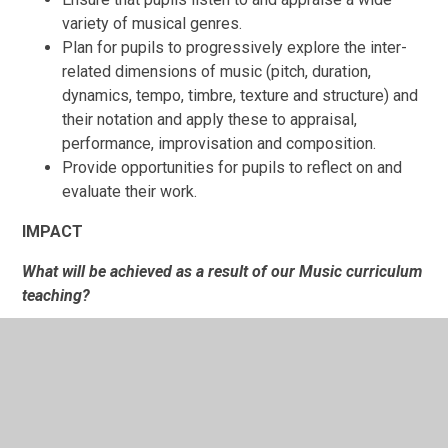
variety of musical genres.
Plan for pupils to progressively explore the inter-
related dimensions of music (pitch, duration,
dynamics, tempo, timbre, texture and structure) and
their notation and apply these to appraisal,
performance, improvisation and composition.
Provide opportunities for pupils to reflect on and
evaluate their work.
IMPACT
What will be achieved as a result of our Music curriculum
teaching?
All pupils over time will develop a range of skills and
techniques across all of the areas of the National
Curriculum for Music. As a result, pupils will be
resilient learners who understand their own
strengths and areas for development and can use a