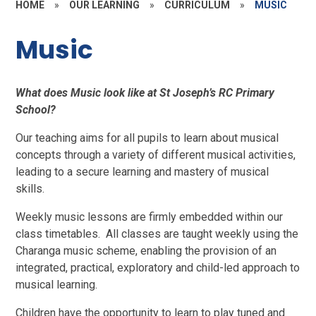
HOME
»
OUR LEARNING
»
CURRICULUM
»
MUSIC
Music
What does Music look like at St Joseph’s RC Primary
School?
Our teaching aims for all pupils to learn about musical
concepts through a variety of different musical activities,
leading to a secure learning and mastery of musical
skills.
Weekly music lessons are firmly embedded within our
class timetables. All classes are taught weekly using the
Charanga music scheme, enabling the provision of an
integrated, practical, exploratory and child-led approach to
musical learning.
Children have the opportunity to learn to play tuned and