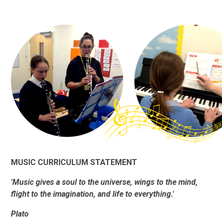
MUSIC CURRICULUM STATEMENT
'Music gives a soul to the universe, wings to the mind,
flight to the imagination, and life to everything.'
Plato