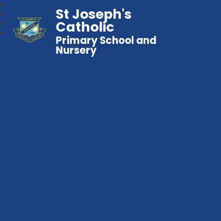
St Joseph's
Catholic
Primary School and
Nursery