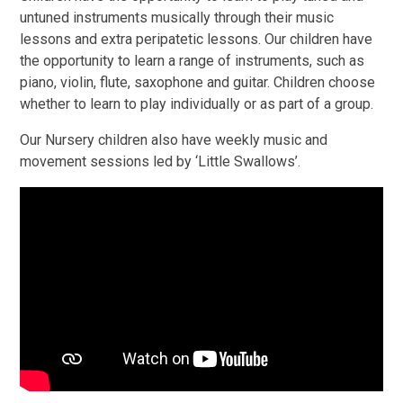
untuned instruments musically through their music
lessons and extra peripatetic lessons. Our children have
the opportunity to learn a range of instruments, such as
piano, violin, flute, saxophone and guitar. Children choose
whether to learn to play individually or as part of a group.
Our Nursery children also have weekly music and
movement sessions led by ‘Little Swallows’.