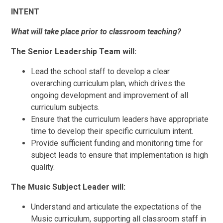
INTENT
What will take place prior to classroom teaching?
The Senior Leadership Team will:
Lead the school staff to develop a clear
overarching curriculum plan, which drives the
ongoing development and improvement of all
curriculum subjects.
Ensure that the curriculum leaders have appropriate
time to develop their specific curriculum intent.
Provide sufficient funding and monitoring time for
subject leads to ensure that implementation is high
quality.
The Music Subject Leader will:
Understand and articulate the expectations of the
Music curriculum, supporting all classroom staff in