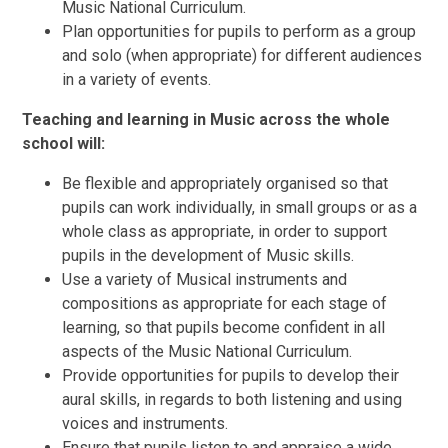
Music National Curriculum.
Plan opportunities for pupils to perform as a group
and solo (when appropriate) for different audiences
in a variety of events.
Teaching and learning in Music across the whole
school will:
Be flexible and appropriately organised so that
pupils can work individually, in small groups or as a
whole class as appropriate, in order to support
pupils in the development of Music skills.
Use a variety of Musical instruments and
compositions as appropriate for each stage of
learning, so that pupils become confident in all
aspects of the Music National Curriculum.
Provide opportunities for pupils to develop their
aural skills, in regards to both listening and using
voices and instruments.
Ensure that pupils listen to and appraise a wide