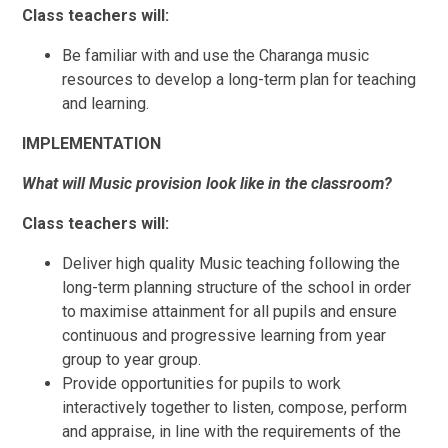
Class teachers will:
Be familiar with and use the Charanga music
resources to develop a long-term plan for teaching
and learning.
IMPLEMENTATION
What will Music provision look like in the classroom?
Class teachers will:
Deliver high quality Music teaching following the
long-term planning structure of the school in order
to maximise attainment for all pupils and ensure
continuous and progressive learning from year
group to year group.
Provide opportunities for pupils to work
interactively together to listen, compose, perform
and appraise, in line with the requirements of the