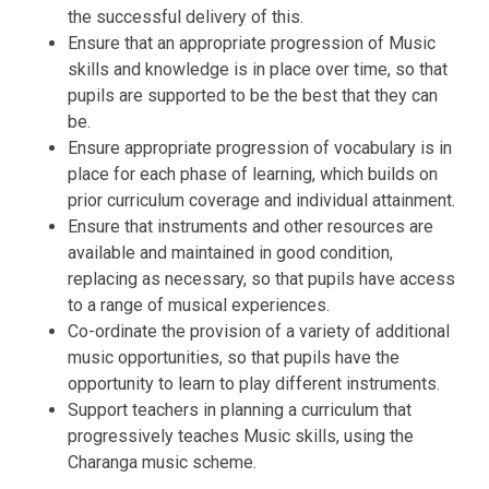
the successful delivery of this.
Ensure that an appropriate progression of Music
skills and knowledge is in place over time, so that
pupils are supported to be the best that they can
be.
Ensure appropriate progression of vocabulary is in
place for each phase of learning, which builds on
prior curriculum coverage and individual attainment.
Ensure that instruments and other resources are
available and maintained in good condition,
replacing as necessary, so that pupils have access
to a range of musical experiences.
Co-ordinate the provision of a variety of additional
music opportunities, so that pupils have the
opportunity to learn to play different instruments.
Support teachers in planning a curriculum that
progressively teaches Music skills, using the
Charanga music scheme.