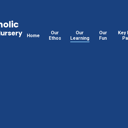
holic
Nursery
Our
Our
Our
Key 
Home
Ethos
Learning
Fun
Pa