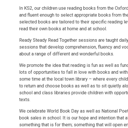
In KS2, our children use reading books from the Oxfor
and fluent enough to select appropriate books from the
selected books are tailored to their specific reading le
read their own books at home and at school.
Ready Steady Read Together sessions are taught daily 
sessions that develop comprehension, fluency and voca
about a range of different and wonderful books.
We promote the idea that reading is fun as well as fun
lots of opportunities to fall in love with books and wi
some time at the local town library – where every chil
to return and choose books as well as to sit quietly al
school and class libraries provide children with opport
texts.
We celebrate World Book Day as well as National Poe
book sales in school. It is our hope and intention that a
something that is for them; something that will open 