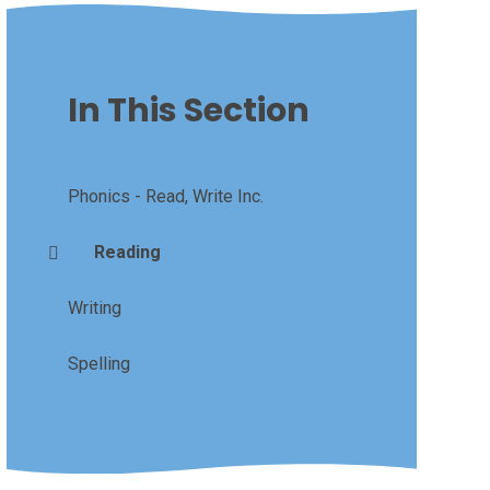
In This Section
Phonics - Read, Write Inc.
Reading
Writing
Spelling