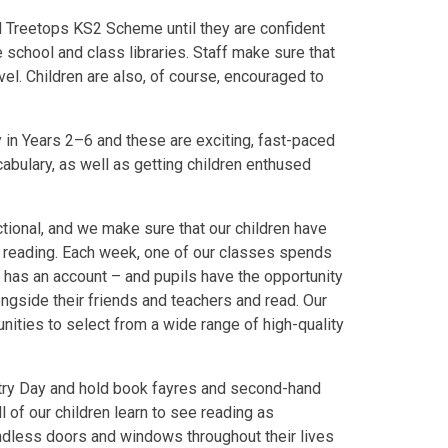
d Treetops KS2 Scheme until they are confident
 school and class libraries. Staff make sure that
vel. Children are also, of course, encouraged to
in Years 2–6 and these are exciting, fast-paced
bulary, as well as getting children enthused
ctional, and we make sure that our children have
th reading. Each week, one of our classes spends
d has an account – and pupils have the opportunity
ongside their friends and teachers and read. Our
unities to select from a wide range of high-quality
try Day and hold book fayres and second-hand
ll of our children learn to see reading as
endless doors and windows throughout their lives