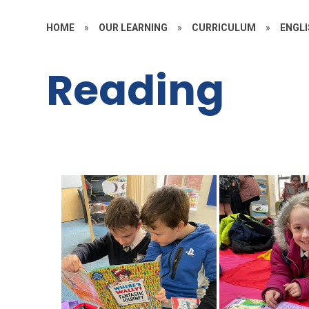
HOME
»
OUR LEARNING
»
CURRICULUM
»
ENGL
Reading