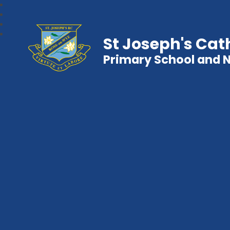
St Joseph's Cat
Primary School and 