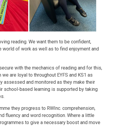
loving reading. We want them to be confident,
e world of work as well as to find enjoyment and
secure with the mechanics of reading and for this,
h we are loyal to throughout EYFS and KS1 as
rly assessed and monitored as they make their
eir school-based learning is supported by taking
es.
ramme they progress to RWInc. comprehension,
d fluency and word recognition. Where a little
n programmes to give a necessary boost and move