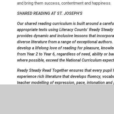
and bring them success, contentment and happiness.
SHARED READING AT ST. JOSEPH'S
Our shared reading curriculum is built around a carefu
appropriate texts using Literacy Counts’ Ready Steady
provides dynamic and inclusive lessons that incorpor
diverse literature from a range of exceptional authors. 
develop a lifelong love of reading for pleasure, knowle
from Year 2 to Year 6, regardless of need, ability or 
where possible, exceed the National Curriculum expec
Ready Steady Read Together ensures that every pupil h
experience rich literature that develops fluency, voca
teacher modelling of expression, pace, intonation and 
meaning to a text and how these features support com
regular opportunities for discussion, questioning, dr
approaches deepen comprehension while strengthening 
curriculum ensures that every child, regardless of thei
engage meaningfully with literature and develop the ha