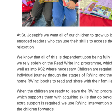
At St. Joseph's we want all of our children to grow up 
engaged readers who can use their skills to access th
relaxation.
We know that all of this is dependent upon being fully 
we rely solely on the Read Write Inc. programme, whic
well as into KS2 where necessary. Children are regula
individual journey through the stages of RWInc. and th
home RWInc. books to read and share with their famili
When the children are ready to leave the RWInc. prog
which supports them with acquiring skills that go beyon
extra support is required, we use RWInc. interventio
the children forwards.