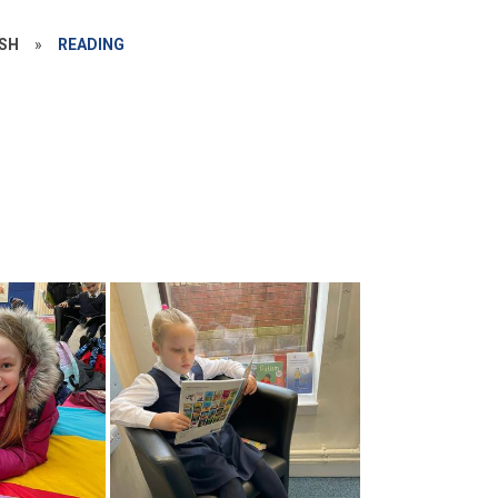
ISH
»
READING