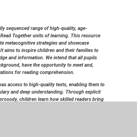
lly sequenced range of high-quality, age-
 Read Together units of learning. This resource
ate metacognitive strategies and showcase
It aims to inspire children and their families to
dge and information. We intend that all pupils
background, have the opportunity to meet and,
tations for reading comprehension.
as access to high-quality texts, enabling them to
bulary and deep understanding. Through explicit
prosody, children learn how skilled readers bring
prehension. Shared reading also provides
ama and exploration of language. These
oracy skills. Crucially, our shared reading
r decoding ability, can access ambitious texts,
bit of reading widely and often for both pleasure