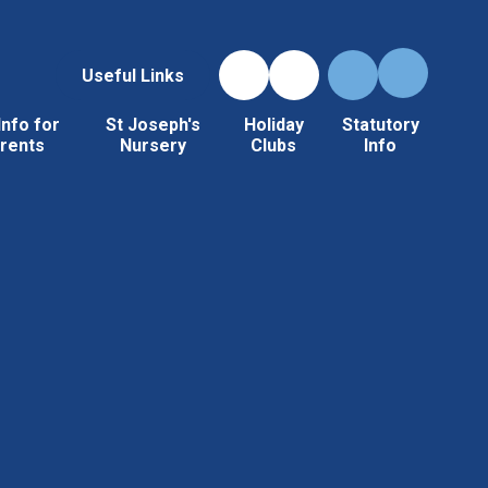
Useful Links
Info for
St Joseph's
Holiday
Statutory
rents
Nursery
Clubs
Info