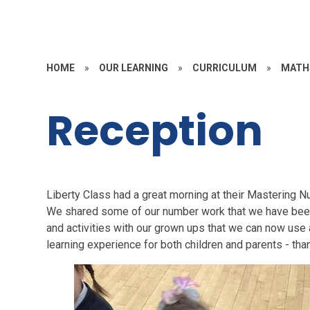
HOME
»
OUR LEARNING
»
CURRICULUM
»
MATH
Reception
Liberty Class had a great morning at their Mastering 
We shared some of our number work that we have bee
and activities with our grown ups that we can now use a
learning experience for both children and parents - tha