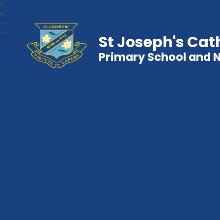
St Joseph's Cat
Primary School and 