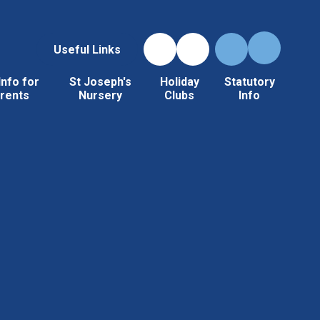
Useful Links
Info for
St Joseph's
Holiday
Statutory
rents
Nursery
Clubs
Info