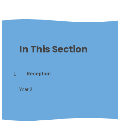
In This Section
Reception
Year 2