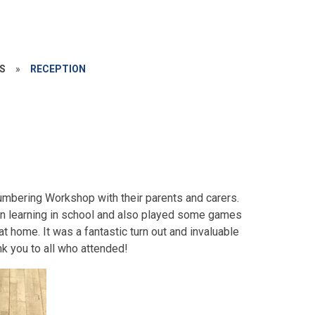
S
»
RECEPTION
Numbering Workshop with their parents and carers.
n learning in school and also played some games
t home. It was a fantastic turn out and invaluable
nk you to all who attended!