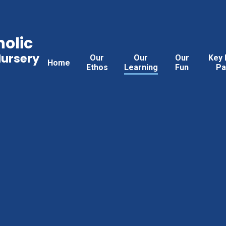
holic
Nursery
Our
Our
Our
Key 
Home
Ethos
Learning
Fun
Pa