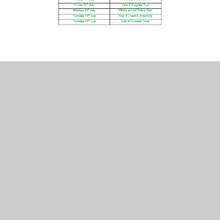
2022_information_for_parents_reception_baseline_assessment
Reception Knowledge Organiser -
Geog - Exploring Maps
Reception Knowledge Organiser -
Geog - Outdoor Adventures