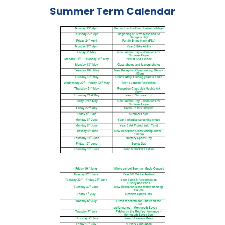
Summer Term Calendar