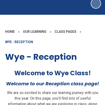
HOME
»
OUR LEARNING
»
CLASS PAGES
»
WYE - RECEPTION
Wye - Reception
Welcome to Wye Class!
Welcome to our Reception class page!
We are so excited to share our learning journey with you
this year. On this page, you’ll find lots of useful
information about what we are exploring in class, along