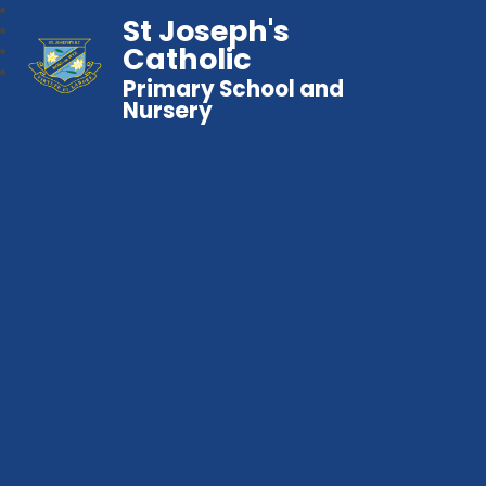
St Joseph's
Catholic
Primary School and
Nursery