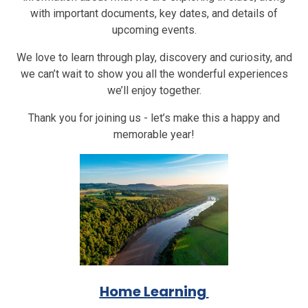
with important documents, key dates, and details of
upcoming events.
We love to learn through play, discovery and curiosity, and
we can’t wait to show you all the wonderful experiences
we’ll enjoy together.
Thank you for joining us - let’s make this a happy and
memorable year!
Home Learning