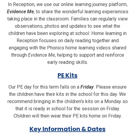
In Reception, we use our online learning journey platform,
Evidence Me
, to share the wonderful learning experiences
taking place in the classroom. Families can regularly view
observations, photos and updates to see what the
children have been exploring at school. Home learning in
Reception focuses on daily reading together and
engaging with the Phonics home learning videos shared
through
Evidence Me
, helping to support and reinforce
early reading skills.
PE Kits
Our PE day for this term falls on a
Friday
. Please ensure
the children have their kits in the school for this day. We
recommend bringing in the children's kits on a Monday so
that it is ready in school for the session on Friday.
Children will then wear their PE kits home on Friday.
Key Information & Dates