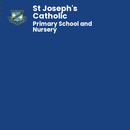
St Joseph's
Catholic
Primary School and
Nursery