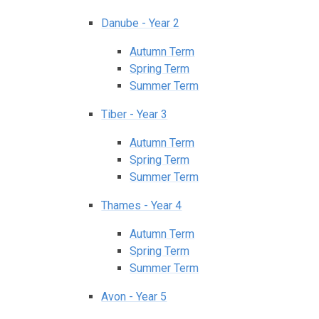
Danube - Year 2
Autumn Term
Spring Term
Summer Term
Tiber - Year 3
Autumn Term
Spring Term
Summer Term
Thames - Year 4
Autumn Term
Spring Term
Summer Term
Avon - Year 5