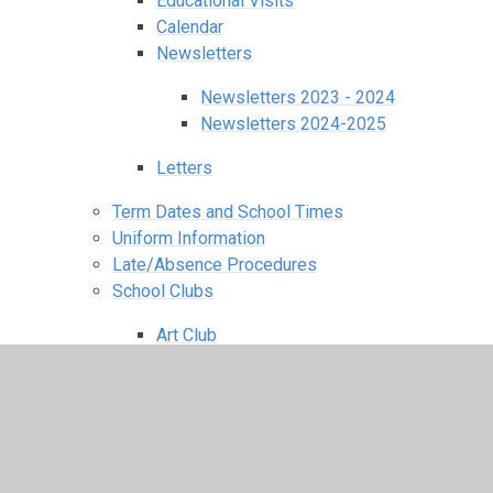
Educational Visits
Calendar
Newsletters
Newsletters 2023 - 2024
Newsletters 2024-2025
Letters
Term Dates and School Times
Uniform Information
Late/Absence Procedures
School Clubs
Art Club
Cooking Club
Dance Fit
Football Club
Homework Club
Journalism Club