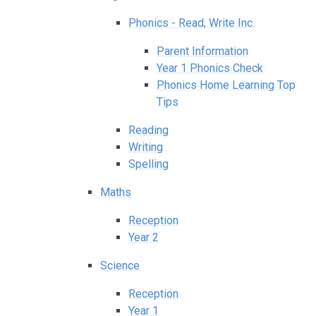
Phonics - Read, Write Inc.
Parent Information
Year 1 Phonics Check
Phonics Home Learning Top
Tips
Reading
Writing
Spelling
Maths
Reception
Year 2
Science
Reception
Year 1