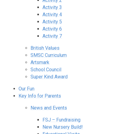
Activity 2
Activity 3
Activity 4
Activity 5
Activity 6
Activity 7
British Values
SMSC Curriculum
Artsmark
School Council
Super Kind Award
Our Fun
Key Info for Parents
News and Events
FSJ – Fundraising
New Nursery Build!