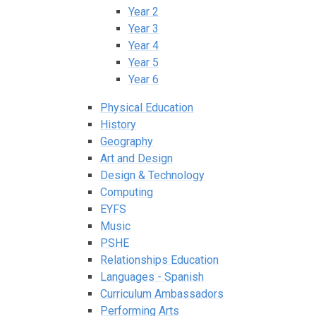
Year 2
Year 3
Year 4
Year 5
Year 6
Physical Education
History
Geography
Art and Design
Design & Technology
Computing
EYFS
Music
PSHE
Relationships Education
Languages - Spanish
Curriculum Ambassadors
Performing Arts