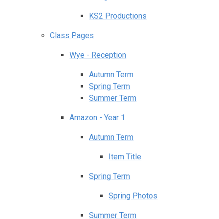
KS2 Productions
Class Pages
Wye - Reception
Autumn Term
Spring Term
Summer Term
Amazon - Year 1
Autumn Term
Item Title
Spring Term
Spring Photos
Summer Term​​​​​​​