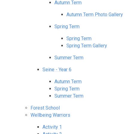
Autumn Term
Autumn Term Photo Gallery
Spring Term
Spring Term
Spring Term Gallery
Summer Term
Seine - Year 6
Autumn Term
Spring Term
Summer Term
Forest School
Wellbeing Warriors
Activity 1