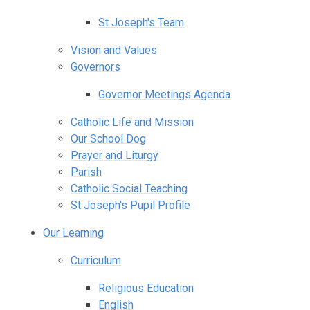
St Joseph's Team
Vision and Values
Governors
Governor Meetings Agenda
Catholic Life and Mission
Our School Dog
Prayer and Liturgy
Parish
Catholic Social Teaching
St Joseph's Pupil Profile
Our Learning
Curriculum
Religious Education
English