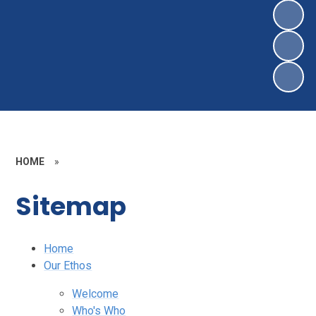
HOME
»
Sitemap
Home
Our Ethos
Welcome
Who's Who